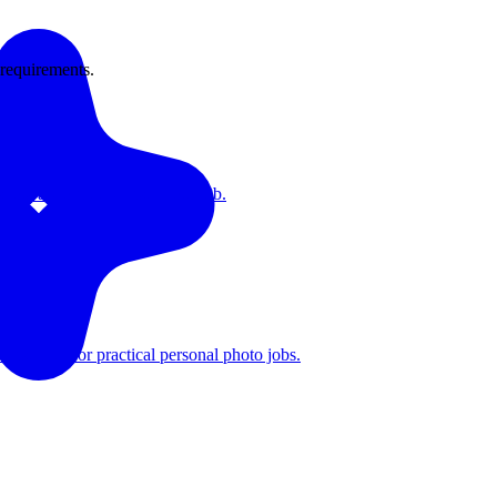
 requirements.
hots are only the first photo job.
first path for practical personal photo jobs.