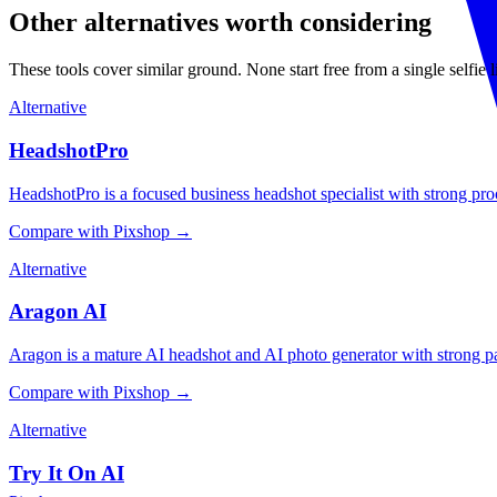
Other alternatives worth considering
These tools cover similar ground. None start free from a single selfie
Alternative
HeadshotPro
HeadshotPro is a focused business headshot specialist with strong proof
Compare with Pixshop →
Alternative
Aragon AI
Aragon is a mature AI headshot and AI photo generator with strong packa
Compare with Pixshop →
Alternative
Try It On AI