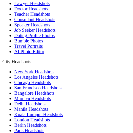
Lawyer Headshots
Doctor Headshots
Teacher Headshots
Consultant Headshots
Speaker Headshots
Job Seeker Headshots
Dating Profile Photos
Bumble Photos
Travel Portraits
AI Photo Editor
City Headshots
New York Headshots
Los Angeles Headshots
Chicago Headshots
San Francisco Headshots
Bangalore Headshots
Mumbai Headshots
Delhi Headshots
Manila Headshots
Kuala Lumpur Headshots
London Headshots
Berlin Headshots
Paris Headshots