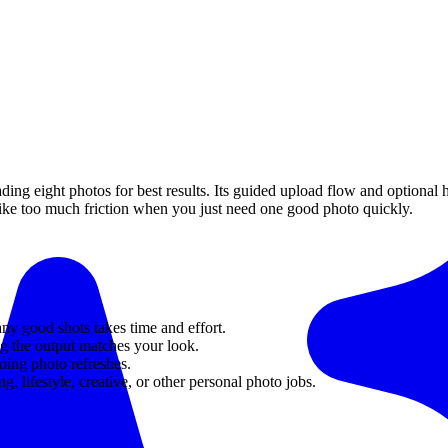
ing eight photos for best results. Its guided upload flow and optional
like too much friction when you just need one good photo quickly.
any good shots takes time and effort.
ng the output matches your look.
ing photo refreshes.
g, lifestyle, creative, or other personal photo jobs.