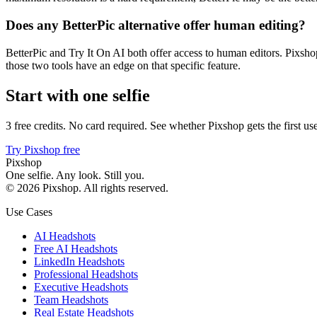
Does any BetterPic alternative offer human editing?
BetterPic and Try It On AI both offer access to human editors. Pixsho
those two tools have an edge on that specific feature.
Start with one selfie
3 free credits. No card required. See whether Pixshop gets the first use
Try Pixshop free
Pixshop
One selfie. Any look. Still you.
©
2026
Pixshop
. All rights reserved.
Use Cases
AI Headshots
Free AI Headshots
LinkedIn Headshots
Professional Headshots
Executive Headshots
Team Headshots
Real Estate Headshots