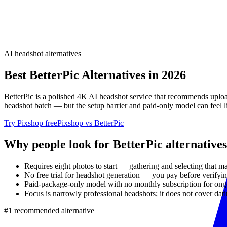
AI headshot alternatives
Best
BetterPic
Alternatives in 2026
BetterPic is a polished 4K AI headshot service that recommends upload
headshot batch — but the setup barrier and paid-only model can feel 
Try Pixshop free
Pixshop vs
BetterPic
Why people look for
BetterPic
alternatives
Requires eight photos to start — gathering and selecting that m
No free trial for headshot generation — you pay before verifyi
Paid-package-only model with no monthly subscription for ongo
Focus is narrowly professional headshots; it does not cover datin
#1 recommended alternative