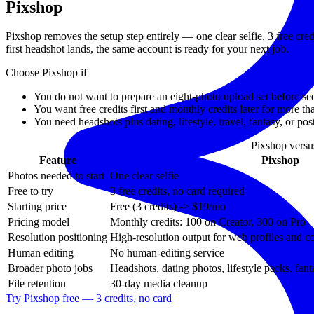
Pixshop
Pixshop removes the setup step entirely — one clear selfie, 3 free cre
first headshot lands, the same account is ready for your next job.
Choose Pixshop if
You do not want to prepare an eight-photo upload set before se
You want free credits first and monthly credits later for more t
You need headshots plus dating, lifestyle, travel, fantasy, or po
Pixshop vers
Feature
Pixshop
Photos needed to start
One clear selfie
Free to try
3 free credits, no card required
Starting price
Free (3 credits) -> $19/mo
Pricing model
Monthly credits: 100 on Creator, 300 on Pro
Resolution positioning
High-resolution output for web profiles and 
Human editing
No human-editing service
Broader photo jobs
Headshots, dating photos, lifestyle packs, fant
File retention
30-day media cleanup
Try Pixshop free — 3 credits, no card