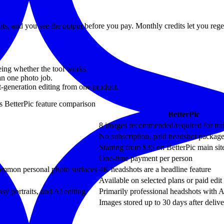
dits, and you see the output before you pay. Monthly credits let you re
eing whether the tool works.
han one photo job.
st-generation editing from one product.
us
BetterPic
feature comparison
BetterPic
8 images recommended/required for tra
No subscription, paid headshot packag
Starting from $35 on BetterPic main sit
One-time payment per person
common personal photo surfaces
4K headshots are a headline feature
Available on selected plans or paid edit
asy portraits, and AI editing
Primarily professional headshots with A
Images stored up to 30 days after deliv