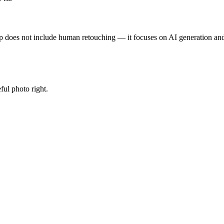
p does not include human retouching — it focuses on AI generation and 
ful photo right.