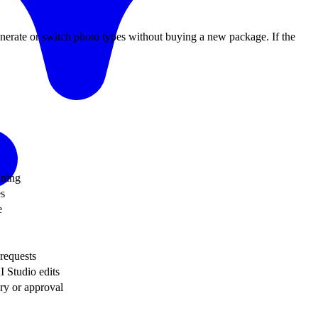
generate or switch photo types without buying a new package. If the
ining
es
e
 requests
I Studio edits
ery or approval