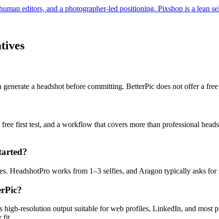
human editors, and a photographer-led positioning. Pixshop is a lean self
tives
 generate a headshot before committing. BetterPic does not offer a free 
a free first test, and a workflow that covers more than professional head
started?
es. HeadshotPro works from 1–3 selfies, and Aragon typically asks for 
erPic?
 high-resolution output suitable for web profiles, LinkedIn, and most pro
fit.