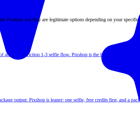
 like Pixshop, but they are legitimate options depending on your specific
 and a low-friction 1-3 selfie flow. Pixshop is the better fit when heads
ge output. Pixshop is leaner: one selfie, free credits first, and a pack-