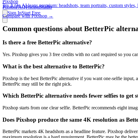
Pixshop
Try It On AI leans premium: headshots, team portraits, custom styles, 
Photos
FAQ
Pricing
Studio
Sign In
Start Free
Compare with Pixshop →
Common questions about
BetterPic
alterna
Is there a free BetterPic alternative?
Yes. Pixshop gives you 3 free credits with no card required so you can
What is the best alternative to BetterPic?
Pixshop is the best BetterPic alternative if you want one-selfie input, 
BetterPic may still be the right pick.
Which BetterPic alternative needs fewer selfies to get 
Pixshop starts from one clear selfie. BetterPic recommends eight imag
Does Pixshop produce the same 4K resolution as Bett
BetterPic markets 4K headshots as a headline feature. Pixshop delivers
maximum resolution is a hard requirement, BetterPic may be the better 