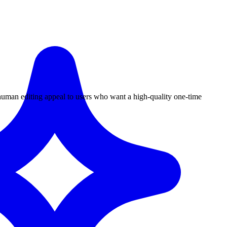
 human editing appeal to users who want a high-quality one-time