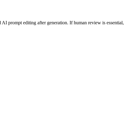
AI prompt editing after generation. If human review is essential,