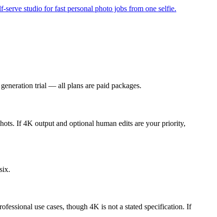
-serve studio for fast personal photo jobs from one selfie.
generation trial — all plans are paid packages.
shots. If 4K output and optional human edits are your priority,
six.
fessional use cases, though 4K is not a stated specification. If