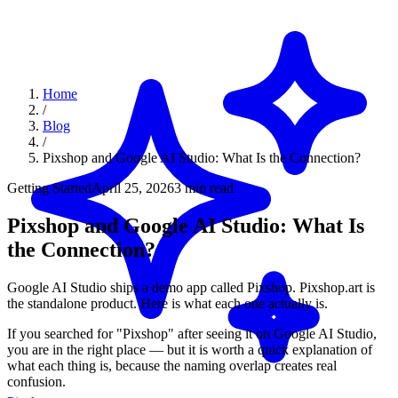
Home
/
Blog
/
Pixshop and Google AI Studio: What Is the Connection?
Getting Started
April 25, 2026
3 min read
Pixshop and Google AI Studio: What Is
the Connection?
Google AI Studio ships a demo app called Pixshop. Pixshop.art is
the standalone product. Here is what each one actually is.
If you searched for "Pixshop" after seeing it on Google AI Studio,
you are in the right place — but it is worth a quick explanation of
what each thing is, because the naming overlap creates real
confusion.