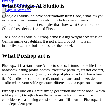
Pixshop
What Google AI Studio is
Photos
FAQ
Pricing
Studio
Sign In
Start Free
Google AI Studio is a developer platform from Google that lets you
explore and test Gemini models. It includes a set of demo
applications — pre-built examples that show what Gemini can do.
One of those demos is called Pixshop.
The Google AI Studio Pixshop demo is a lightweight showcase of
Gemini image capabilities. It is not a full product — it is an
interactive example built to illustrate the model.
What Pixshop.art is
Pixshop.art is a standalone AI photo studio. It turns one selfie into
headshots, dating profile photos, executive portraits, creator content,
and more — across a growing catalog of photo packs. It has a free
tier (3 credits, no card required), monthly plans, and a persistent
studio where your selfie generates different photo types on demand.
Pixshop.art runs on Gemini image generation under the hood, which
is likely why Google chose the same name for its demo. The
coincidence is a naming collision, not an affiliation — Pixshop.art is
an independent product.