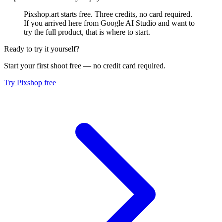
Pixshop.art starts free. Three credits, no card required.
If you arrived here from Google AI Studio and want to
try the full product, that is where to start.
Ready to try it yourself?
Start your first shoot free — no credit card required.
Try Pixshop free