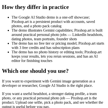
How they differ in practice
The Google AI Studio demo is a one-off showcase;
Pixshop.art is a persistent product with accounts, saved
photos, and a photo pack catalog
The demo illustrates Gemini capabilities; Pixshop.art is built
around practical personal photo jobs — LinkedIn headshots,
dating photos, team portraits, founder shots
The demo has no free tier or pricing model; Pixshop.art starts
with 3 free credits and has subscription plans
The demo has no photo history or editing tools; Pixshop.art
keeps your results, lets you rerun sessions, and has an AI
editor for finishing touches
Which one should you use?
If you want to experiment with Gemini image generation as a
developer or researcher, Google AI Studio is the right place.
If you want a useful headshot, a stronger dating profile, a team
photo, or any practical personal photo job — Pixshop.art is the
product. Upload one selfie, pick a photo pack, and see whether the
output is useful before you pay.