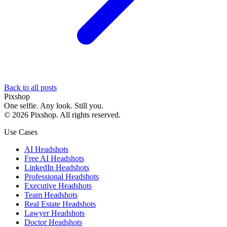
Back to all posts
Pixshop
One selfie. Any look. Still you.
©
2026
Pixshop
. All rights reserved.
Use Cases
AI Headshots
Free AI Headshots
LinkedIn Headshots
Professional Headshots
Executive Headshots
Team Headshots
Real Estate Headshots
Lawyer Headshots
Doctor Headshots