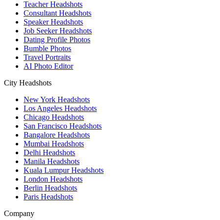
Teacher Headshots
Consultant Headshots
Speaker Headshots
Job Seeker Headshots
Dating Profile Photos
Bumble Photos
Travel Portraits
AI Photo Editor
City Headshots
New York Headshots
Los Angeles Headshots
Chicago Headshots
San Francisco Headshots
Bangalore Headshots
Mumbai Headshots
Delhi Headshots
Manila Headshots
Kuala Lumpur Headshots
London Headshots
Berlin Headshots
Paris Headshots
Company