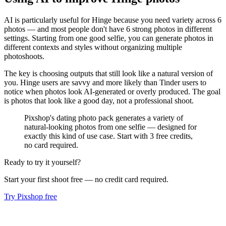
AI is particularly useful for Hinge because you need variety across 6
photos — and most people don't have 6 strong photos in different
settings. Starting from one good selfie, you can generate photos in
different contexts and styles without organizing multiple
photoshoots.
The key is choosing outputs that still look like a natural version of
you. Hinge users are savvy and more likely than Tinder users to
notice when photos look AI-generated or overly produced. The goal
is photos that look like a good day, not a professional shoot.
Pixshop's dating photo pack generates a variety of
natural-looking photos from one selfie — designed for
exactly this kind of use case. Start with 3 free credits,
no card required.
Ready to try it yourself?
Start your first shoot free — no credit card required.
Try Pixshop free