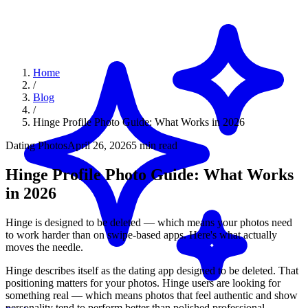
Home
/
Blog
/
Hinge Profile Photo Guide: What Works in 2026
Dating Photos
April 26, 2026
5 min read
Hinge Profile Photo Guide: What Works
in 2026
Hinge is designed to be deleted — which means your photos need
to work harder than on swipe-based apps. Here's what actually
moves the needle.
Hinge describes itself as the dating app designed to be deleted. That
positioning matters for your photos. Hinge users are looking for
something real — which means photos that feel authentic and show
personality tend to perform better than polished professional