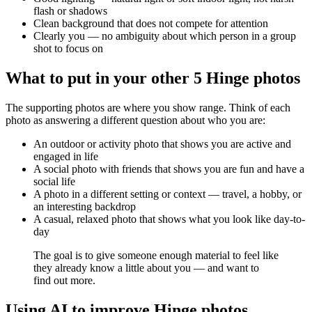
flash or shadows
Clean background that does not compete for attention
Clearly you — no ambiguity about which person in a group
shot to focus on
What to put in your other 5 Hinge photos
The supporting photos are where you show range. Think of each
photo as answering a different question about who you are:
An outdoor or activity photo that shows you are active and
engaged in life
A social photo with friends that shows you are fun and have a
social life
A photo in a different setting or context — travel, a hobby, or
an interesting backdrop
A casual, relaxed photo that shows what you look like day-to-
day
The goal is to give someone enough material to feel like
they already know a little about you — and want to
find out more.
Using AI to improve Hinge photos