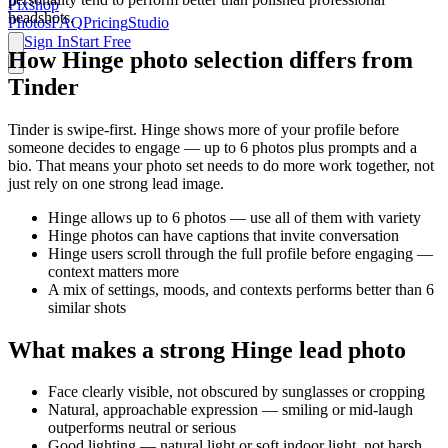
Pixshop
headshots.
Photos
FAQ
Pricing
Studio
Sign In
Start Free
How Hinge photo selection differs from
Tinder
Tinder is swipe-first. Hinge shows more of your profile before
someone decides to engage — up to 6 photos plus prompts and a
bio. That means your photo set needs to do more work together, not
just rely on one strong lead image.
Hinge allows up to 6 photos — use all of them with variety
Hinge photos can have captions that invite conversation
Hinge users scroll through the full profile before engaging —
context matters more
A mix of settings, moods, and contexts performs better than 6
similar shots
What makes a strong Hinge lead photo
Face clearly visible, not obscured by sunglasses or cropping
Natural, approachable expression — smiling or mid-laugh
outperforms neutral or serious
Good lighting — natural light or soft indoor light, not harsh