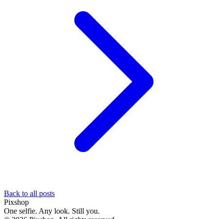
Back to all posts
Pixshop
One selfie. Any look. Still you.