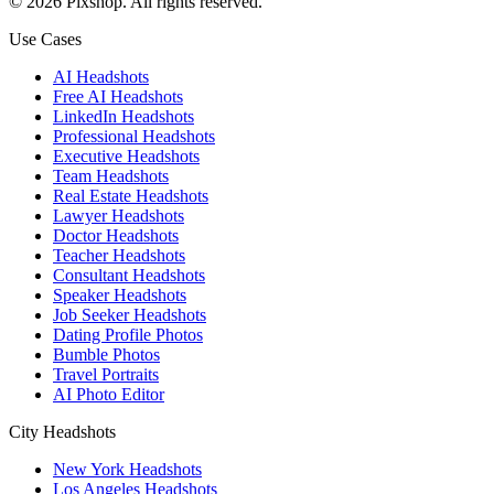
©
2026
Pixshop
. All rights reserved.
Use Cases
AI Headshots
Free AI Headshots
LinkedIn Headshots
Professional Headshots
Executive Headshots
Team Headshots
Real Estate Headshots
Lawyer Headshots
Doctor Headshots
Teacher Headshots
Consultant Headshots
Speaker Headshots
Job Seeker Headshots
Dating Profile Photos
Bumble Photos
Travel Portraits
AI Photo Editor
City Headshots
New York Headshots
Los Angeles Headshots