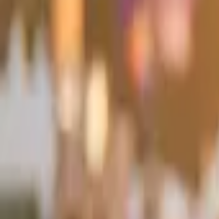
Pixshop
AI Photo Studio
One selfie. Any look. Still you.
3 free credits · No card required · Cancel anytime